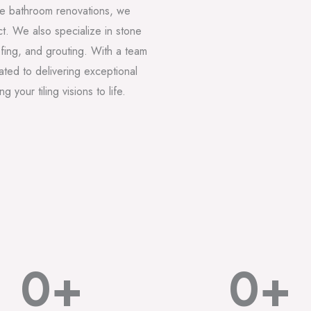
lete bathroom renovations, we
t. We also specialize in stone
oofing, and grouting. With a team
ted to delivering exceptional
 your tiling visions to life.
0
+
0
+