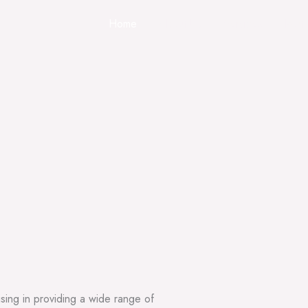
Home
About Us
Services
Portf
sing in providing a wide range of