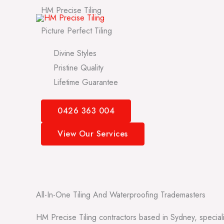
Skip
HM Precise Tiling
to
Picture Perfect Tiling
content
Divine Styles
Pristine Quality
Lifetime Guarantee
0426 363 004
View Our Services
All-In-One Tiling And Waterproofing Trademasters
HM Precise Tiling contractors based in Sydney, speciali