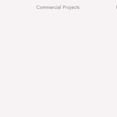
Commercial Projects