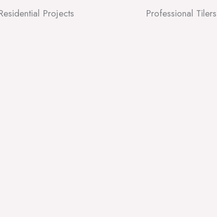
Residential Projects
Professional Tilers