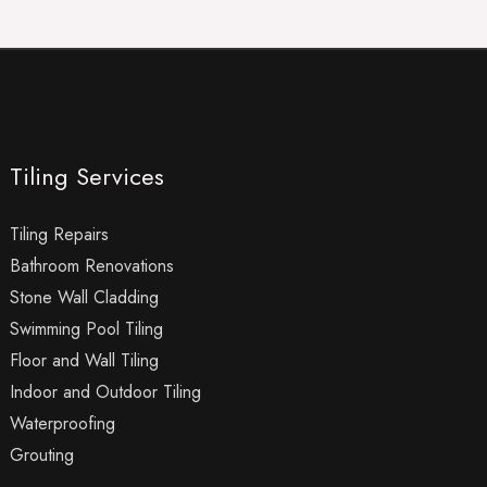
Tiling Services
Tiling Repairs
Bathroom Renovations
Stone Wall Cladding
Swimming Pool Tiling
Floor and Wall Tiling
Indoor and Outdoor Tiling
Waterproofing
Grouting