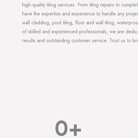
high-quality tiling services. From tiling repairs to comp
have the expertise and experience to handle any projec
wall cladding, pool tiling, floor and wall tiling, waterpr
of skilled and experienced professionals, we are dedica
results and outstanding customer service. Trust us to bring
0
+