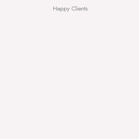
Happy Clients