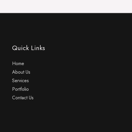
Quick Links
Home
About Us
Services
Portfolio
Contact Us