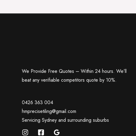
We Provide Free Quotes – Within 24 hours. We’ll
beat any verifiable competitors quote by 10%.
0426 363 004
hmprecisetiling@gmail.com
Servicing Sydney and surrounding suburbs